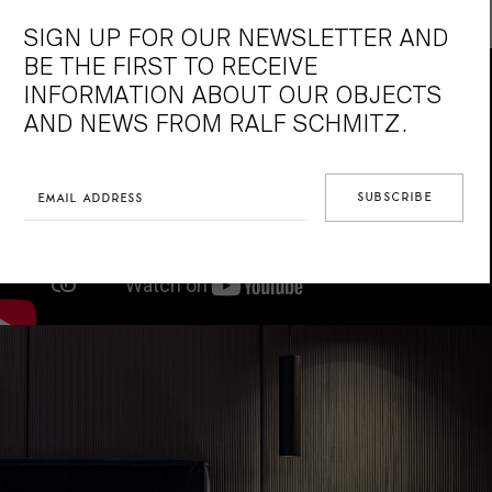
make a appointment with us.
SIGN UP FOR OUR NEWSLETTER AND
BE THE FIRST TO RECEIVE
INFORMATION ABOUT OUR OBJECTS
AND NEWS FROM RALF SCHMITZ.