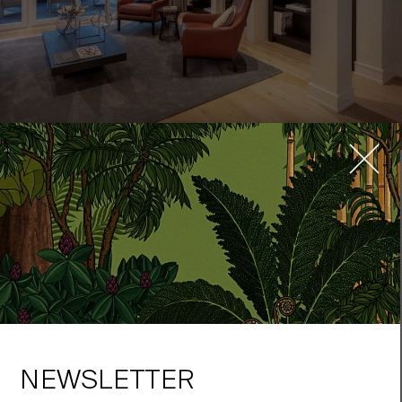
In Oberkassel, the elegance of time past lives on in this
remarkable new building:
Greifweg
. Oak floors harmonize with
polished natural stones in the bathrooms, while custom-built
wardrobes and shelving in the foyer, the office and the generous
dressing room flesh harmonize with the skillful floor plan.
The space is elegantly decorated with pieces of furniture by firms
like Knoll International, making for an exceptionally stylish
atmosphere. The most up-to-date technology for modern
comforts is combined with the tasteful stylistic touches of
NEWSLETTER
timeless architectural traditions. To see the striking interior of the
showroom apartment and its many sophisticated details, please