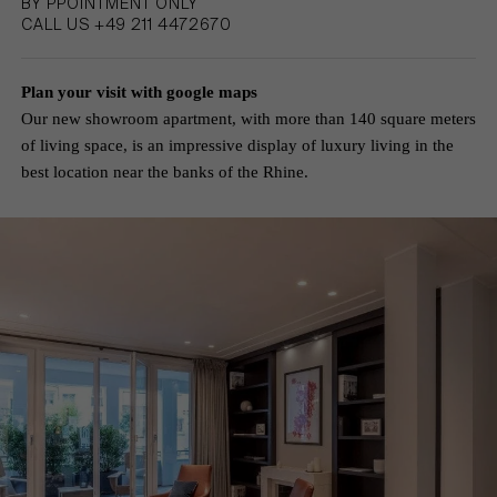
BY PPOINTMENT ONLY
CALL US +49 211 4472670
Plan your visit with google maps
Our new showroom apartment, with more than 140 square meters
of living space, is an impressive display of luxury living in the
best location near the banks of the Rhine.