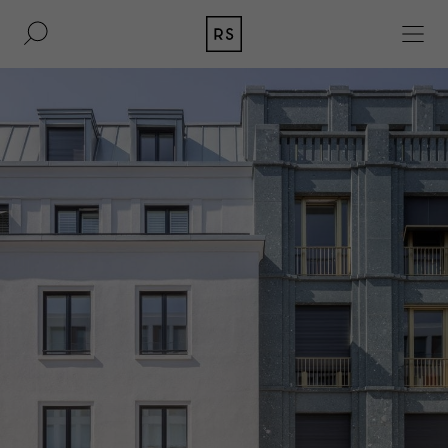
DE
EN
REAL ESTATE
CULTURE
ACQUISITION
MAGAZINE
CONTACT
BERLIN
COMPANY
COLOGNE
PRESS
DUSSELDORF
LEGAL INFORMATION