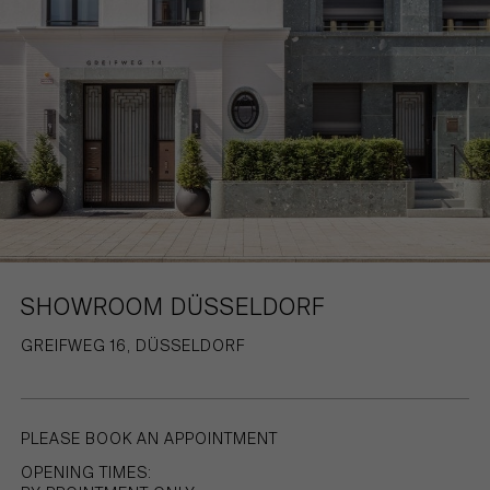
HAMBURG
PRIVACY POLICY
KEMPEN
CAREER
SHOWROOM DÜSSELDORF
GREIFWEG 16, DÜSSELDORF
PLEASE BOOK AN APPOINTMENT
OPENING TIMES: