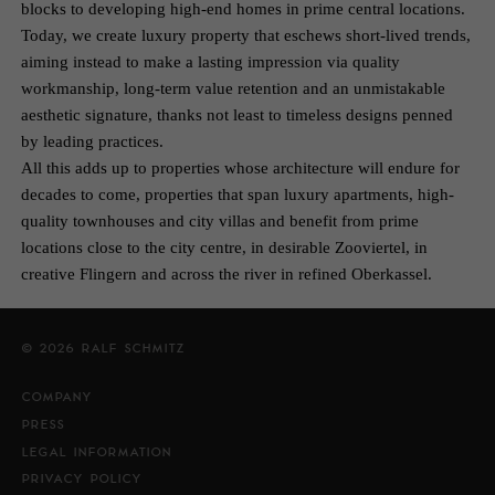
blocks to developing high-end homes in prime central locations.
Today, we create luxury property that eschews short-lived trends,
aiming instead to make a lasting impression via quality
workmanship, long-term value retention and an unmistakable
aesthetic signature, thanks not least to timeless designs penned
by leading practices.
All this adds up to properties whose architecture will endure for
decades to come, properties that span luxury apartments, high-
quality townhouses and city villas and benefit from prime
locations close to the city centre, in desirable Zooviertel, in
creative Flingern and across the river in refined Oberkassel.
© 2026 RALF SCHMITZ
COMPANY
PRESS
LEGAL INFORMATION
PRIVACY POLICY