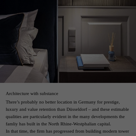
Architecture with substance
There’s probably no better location in Germany for prestige,
luxury and value retention than Düsseldorf – and these estimable
qualities are particularly evident in the many developments the
famliy has built in the North Rhine-Westphalian capital.
In that time, the firm has progressed from building modern tower