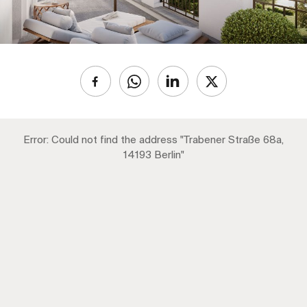
Error: Could not find the address "Trabener Straße 68a,
14193 Berlin"