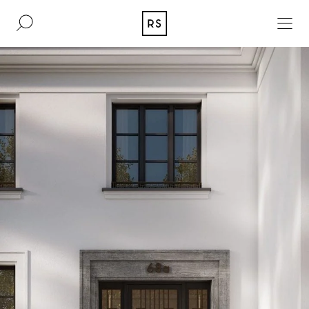
DE
EN
REAL ESTATE
CULTURE
ACQUISITION
MAGAZINE
CONTACT
BERLIN
COMPANY
COLOGNE
PRESS
DUSSELDORF
LEGAL INFORMATION