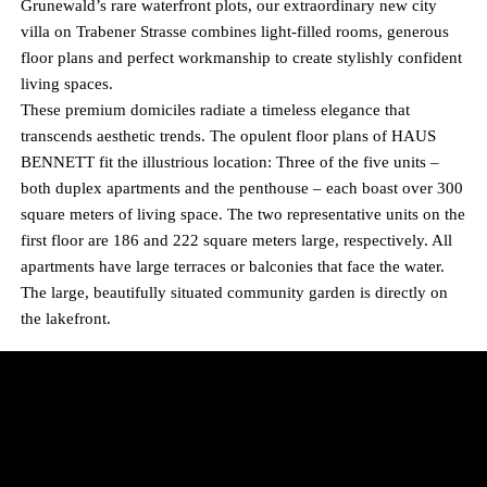
Grunewald’s rare waterfront plots, our extraordinary new city
villa on Trabener Strasse combines light-filled rooms, generous
floor plans and perfect workmanship to create stylishly confident
living spaces.
These premium domiciles radiate a timeless elegance that
transcends aesthetic trends. The opulent floor plans of HAUS
BENNETT fit the illustrious location: Three of the five units –
both duplex apartments and the penthouse – each boast over 300
square meters of living space. The two representative units on the
first floor are 186 and 222 square meters large, respectively. All
apartments have large terraces or balconies that face the water.
The large, beautifully situated community garden is directly on
the lakefront.