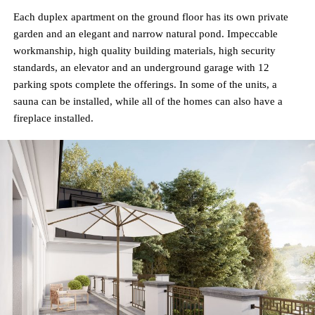
Each duplex apartment on the ground floor has its own private
garden and an elegant and narrow natural pond. Impeccable
workmanship, high quality building materials, high security
standards, an elevator and an underground garage with 12
parking spots complete the offerings. In some of the units, a
sauna can be installed, while all of the homes can also have a
fireplace installed.