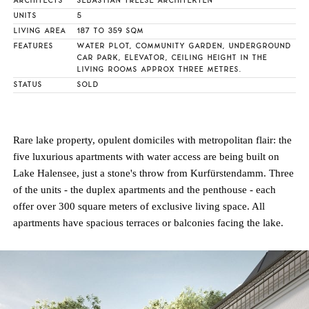
ARCHITECTS
SEBASTIAN TREESE ARCHITEKTEN
UNITS
5
LIVING AREA
187 TO 359 SQM
FEATURES
WATER PLOT, COMMUNITY GARDEN, UNDERGROUND
CAR PARK, ELEVATOR, CEILING HEIGHT IN THE
LIVING ROOMS APPROX THREE METRES.
STATUS
SOLD
Rare lake property, opulent domiciles with metropolitan flair: the
five luxurious apartments with water access are being built on
Lake Halensee, just a stone's throw from Kurfürstendamm. Three
of the units - the duplex apartments and the penthouse - each
offer over 300 square meters of exclusive living space. All
apartments have spacious terraces or balconies facing the lake.