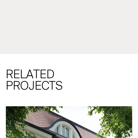
RELATED
PROJECTS