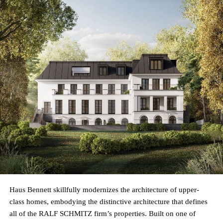
Haus Bennett skillfully modernizes the architecture of upper-
class homes, embodying the distinctive architecture that defines
all of the RALF SCHMITZ firm’s properties. Built on one of