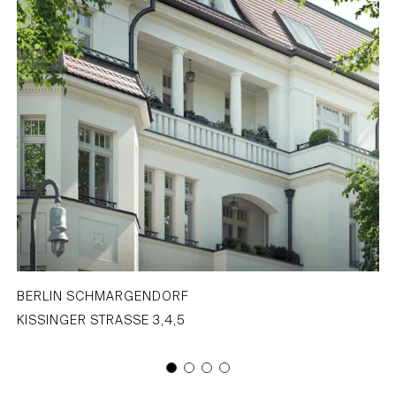
BERLIN SCHMARGENDORF
KISSINGER STRASSE 3,4,5