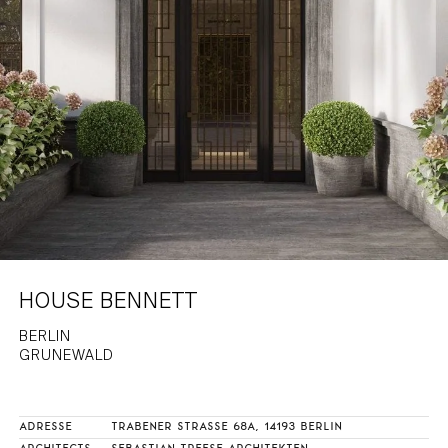
HAMBURG
PRIVACY POLICY
KEMPEN
CAREER
HOUSE BENNETT
BERLIN
GRUNEWALD
ADRESSE
TRABENER STRASSE 68A, 14193 BERLIN