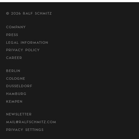
© 2026 RALF SCHMITZ
COMPANY
PRESS
LEGAL INFORMATION
PRIVACY POLICY
CAREER
BERLIN
COLOGNE
DUSSELDORF
HAMBURG
KEMPEN
NEWSLETTER
MAIL@RALFSCHMITZ.COM
PRIVACY SETTINGS