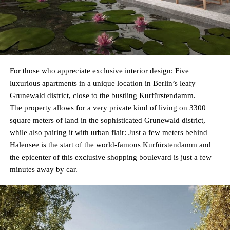
For those who appreciate exclusive interior design: Five
luxurious apartments in a unique location in Berlin’s leafy
Grunewald district, close to the bustling Kurfürstendamm.
The property allows for a very private kind of living on 3300
square meters of land in the sophisticated Grunewald district,
while also pairing it with urban flair: Just a few meters behind
Halensee is the start of the world-famous Kurfürstendamm and
the epicenter of this exclusive shopping boulevard is just a few
minutes away by car.