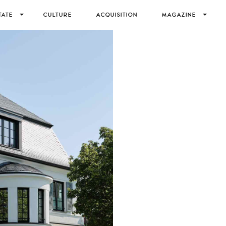
TATE
CULTURE
ACQUISITION
MAGAZINE