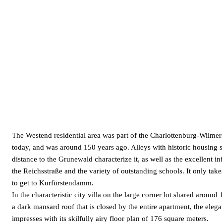
The Westend residential area was part of the Charlottenburg-Wilmers
today, and was around 150 years ago. Alleys with historic housing 
distance to the Grunewald characterize it, as well as the excellent in
the Reichsstraße and the variety of outstanding schools. It only tak
to get to Kurfürstendamm.
In the characteristic city villa on the large corner lot shared around
a dark mansard roof that is closed by the entire apartment, the eleg
impresses with its skilfully airy floor plan of 176 square meters.