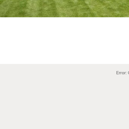
Error: