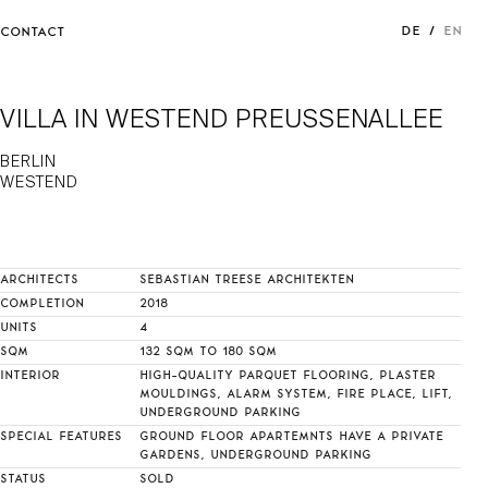
DE
EN
CONTACT
VILLA IN WESTEND PREUSSENALLEE
BERLIN
WESTEND
ARCHITECTS
SEBASTIAN TREESE ARCHITEKTEN
COMPLETION
2018
UNITS
4
SQM
132 SQM TO 180 SQM
INTERIOR
HIGH-QUALITY PARQUET FLOORING, PLASTER
MOULDINGS, ALARM SYSTEM, FIRE PLACE, LIFT,
UNDERGROUND PARKING
SPECIAL FEATURES
GROUND FLOOR APARTEMNTS HAVE A PRIVATE
GARDENS, UNDERGROUND PARKING
STATUS
SOLD