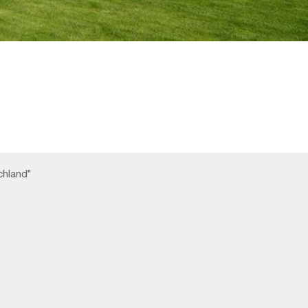
chland"