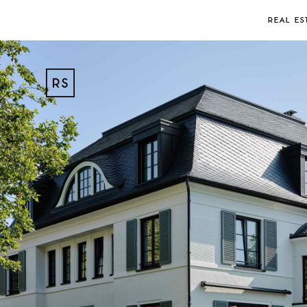
REAL ES