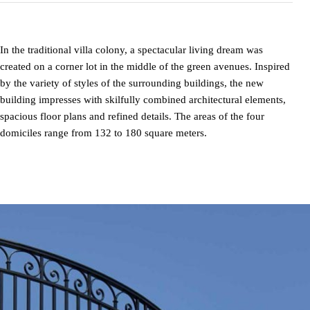
In the traditional villa colony, a spectacular living dream was
created on a corner lot in the middle of the green avenues. Inspired
by the variety of styles of the surrounding buildings, the new
building impresses with skilfully combined architectural elements,
spacious floor plans and refined details. The areas of the four
domiciles range from 132 to 180 square meters.