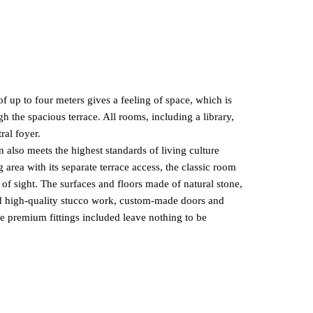
 up to four meters gives a feeling of space, which is
h the spacious terrace. All rooms, including a library,
ral foyer.
n also meets the highest standards of living culture
g area with its separate terrace access, the classic room
 of sight. The surfaces and floors made of natural stone,
nd high-quality stucco work, custom-made doors and
he premium fittings included leave nothing to be