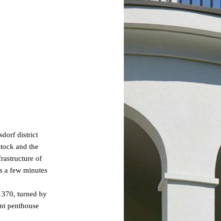
dorf district
stock and the
frastructure of
es a few minutes
 1370, turned by
ant penthouse