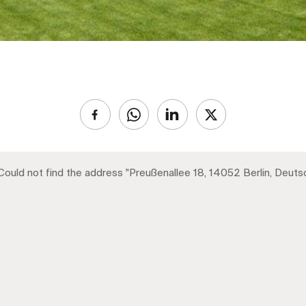
 Could not find the address "Preußenallee 18, 14052 Berlin, Deuts