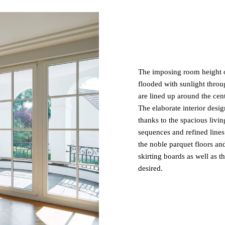
The imposing room height of
flooded with sunlight throug
are lined up around the cent
The elaborate interior desig
thanks to the spacious livin
sequences and refined lines
the noble parquet floors a
skirting boards as well as t
desired.