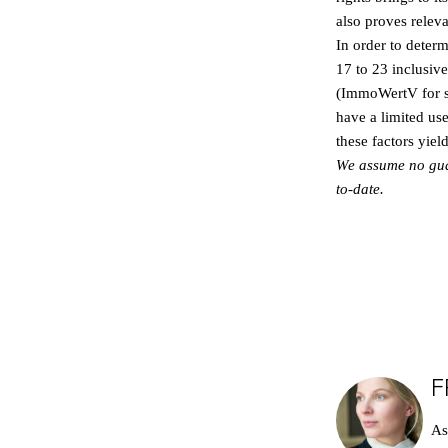
also proves releva
In order to deter
17 to 23 inclusiv
(ImmoWertV for sho
have a limited use
these factors yiel
We assume no guara
to-date.
F
As