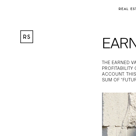
REAL ES
EAR
THE EARNED V
PROFITABILITY
ACCOUNT. THIS
SUM OF “FUTU