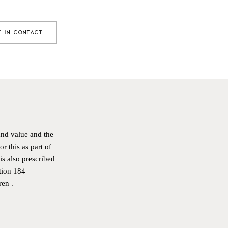
T IN CONTACT
and value and the
r this as part of
is also prescribed
tion 184
E
ren
.
R