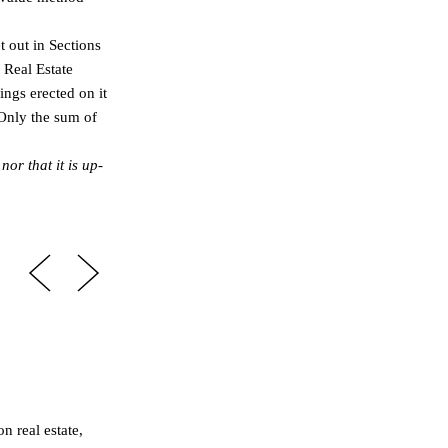
t out in Sections
 Real Estate
ings erected on it
 Only the sum of
or that it is up-
n real estate,