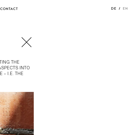
DE
EN
CONTACT
TING THE
ASPECTS INTO
– I.E. THE