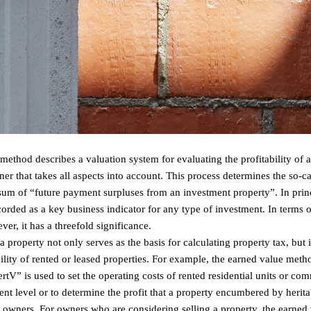
method describes a valuation system for evaluating the profitability of 
er that takes all aspects into account. This process determines the so-c
 sum of “future payment surpluses from an investment property”. In prin
rded as a key business indicator for any type of investment. In terms of
er, it has a threefold significance.
property not only serves as the basis for calculating property tax, but i
ility of rented or leased properties. For example, the earned value metho
” is used to set the operating costs of rented residential units or com
 rent level or to determine the profit that a property encumbered by herit
its owners. For owners who are considering selling a property, the earne