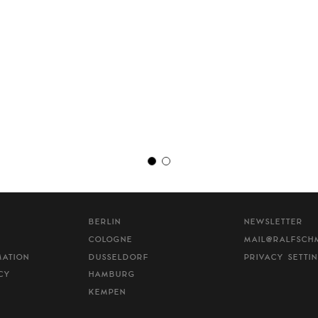
BERLIN
NEWSLETTER
COLOGNE
MAIL@RALFSCH
MATION
DUSSELDORF
PRIVACY SETTI
CY
HAMBURG
KEMPEN