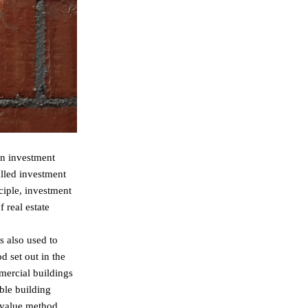
an investment
alled investment
ciple, investment
 real estate
s also used to
d set out in the
mercial buildings
able building
d value method