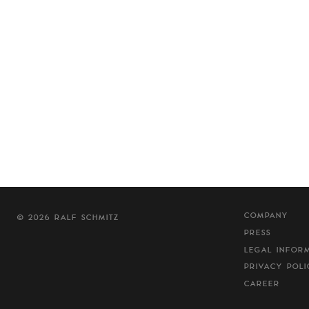
COMPANY
© 2026 RALF SCHMITZ
PRESS
LEGAL INFOR
PRIVACY POLI
CAREER