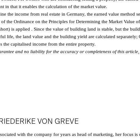
nt in that it enables the calculation of the market value.
mine the income from real estate in Germany, the earned value method se
e of the Ordinance on the Principles for Determining the Market Value of
rt) is applied . Since the value of building land is stable, but the build
ful life, the land value and the building yield are calculated separately;
ds the capitalised income from the entire property.
ntee and no liability for the accuracy or completeness of this article, n
RIEDERIKE VON GREVE
sociated with the company for years as head of marketing, her focus is o