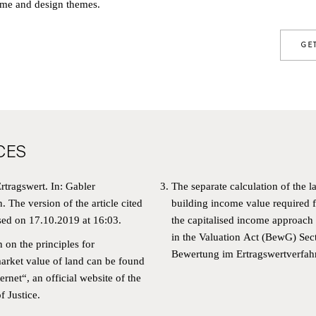
me and design themes.
GE
CES
rtragswert. In: Gabler
The separate calculation of the l
WSLETTER
n.
The version of the article cited
building income value required fo
sed on 17.10.2019 at 16:03.
the capitalised income approach 
in the Valuation Act (BewG)
Sec
N UP FOR OUR NEWSLETTER AND BE TH
n on the principles for
Bewertung im Ertragswertverfah
arket value of land can be found
T TO RECEIVE INFORMATION ABOUT OU
ernet
“, an official website of the
ECTS AND NEWS FROM RALF SCHMITZ.
f Justice.