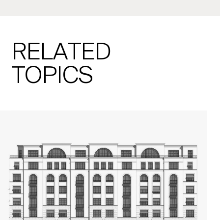
RELATED
TOPICS