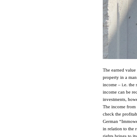
The earned value 
property in a mann
income – i.e. the
income can be reco
investments, howev
The income from a 
check the profitab
German “ImmowertV
in relation to the
rights brings to 