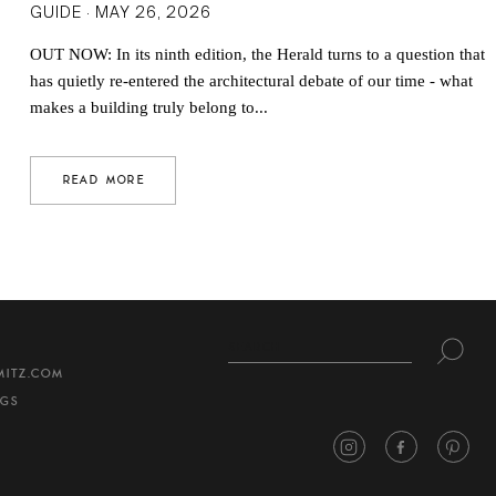
GUIDE · MAY 26, 2026
OUT NOW: In its ninth edition, the Herald turns to a question that
has quietly re-entered the architectural debate of our time - what
makes a building truly belong to...
READ MORE
MITZ.COM
NGS