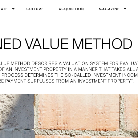
TATE
CULTURE
ACQUISITION
MAGAZINE
NED VALUE METHOD
ALUE METHOD DESCRIBES A VALUATION SYSTEM FOR EVALUA
 OF AN INVESTMENT PROPERTY IN A MANNER THAT TAKES ALL 
 PROCESS DETERMINES THE SO-CALLED INVESTMENT INCOME 
RE PAYMENT SURPLUSES FROM AN INVESTMENT PROPERTY”.