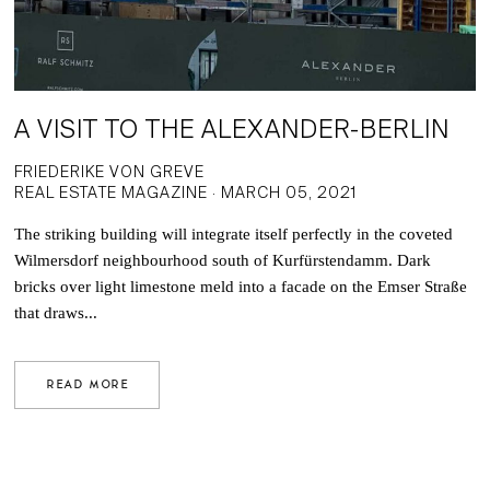
A VISIT TO THE ALEXANDER-BERLIN
FRIEDERIKE VON GREVE
REAL ESTATE MAGAZINE · MARCH 05, 2021
The striking building will integrate itself perfectly in the coveted
Wilmersdorf neighbourhood south of Kurfürstendamm. Dark
bricks over light limestone meld into a facade on the Emser Straße
that draws...
READ MORE