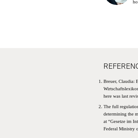
ho
REFEREN
Breuer, Claudia: E
NE
Wirtschaftslexiko
here
was last revi
SIG
The full regulatio
determining the m
FIRS
at “
Gesetze im Int
OBJ
Federal Ministry o