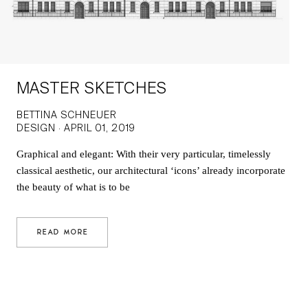
MASTER SKETCHES
BETTINA SCHNEUER
DESIGN · APRIL 01, 2019
Graphical and elegant: With their very particular, timelessly
classical aesthetic, our architectural ‘icons’ already incorporate
the beauty of what is to be
READ MORE