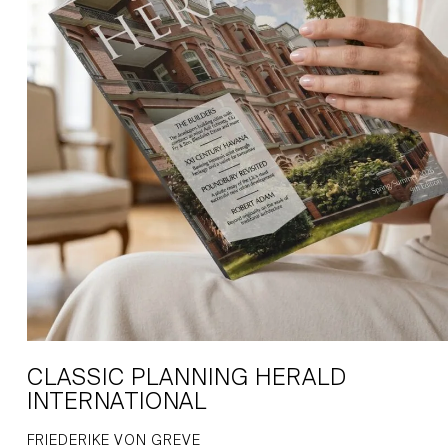
CLASSIC PLANNING HERALD
INTERNATIONAL
FRIEDERIKE VON GREVE