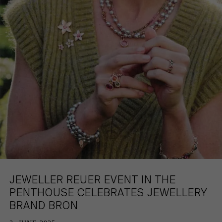
HAMBURG
PRIVACY POLICY
KEMPEN
CAREER
JEWELLER REUER EVENT IN THE
PENTHOUSE CELEBRATES JEWELLERY
BRAND BRON