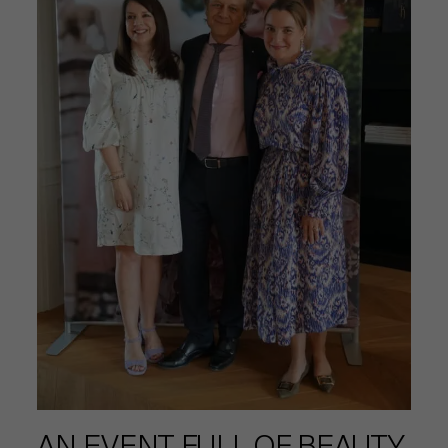
AN EVENT FULL OF BEAUTY