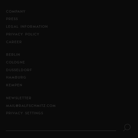
COMPANY
PRESS
LEGAL INFORMATION
PRIVACY POLICY
CAREER
BERLIN
COLOGNE
DUSSELDORF
HAMBURG
KEMPEN
NEWSLETTER
MAIL@RALFSCHMITZ.COM
PRIVACY SETTINGS