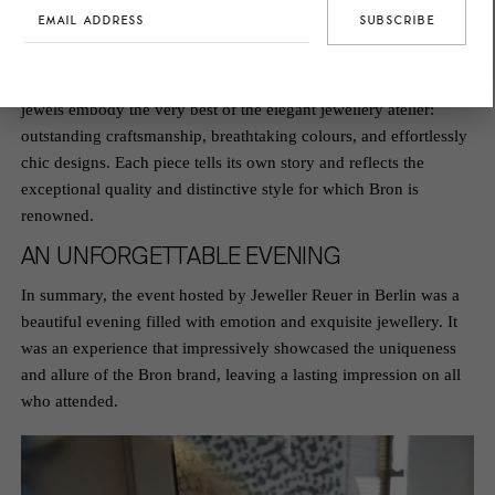
Bronissimo
collection, in which Helen’s favourite gemstone, the
tourmaline, takes centre stage.
The enchanting hues of pink and green brought both fresh
summer creations and beloved classics to life. The
Bronissimo
jewels embody the very best of the elegant jewellery atelier:
outstanding craftsmanship, breathtaking colours, and effortlessly
chic designs. Each piece tells its own story and reflects the
exceptional quality and distinctive style for which Bron is
renowned.
AN UNFORGETTABLE EVENING
In summary, the event hosted by Jeweller Reuer in Berlin was a
beautiful evening filled with emotion and exquisite jewellery. It
was an experience that impressively showcased the uniqueness
and allure of the Bron brand, leaving a lasting impression on all
who attended.