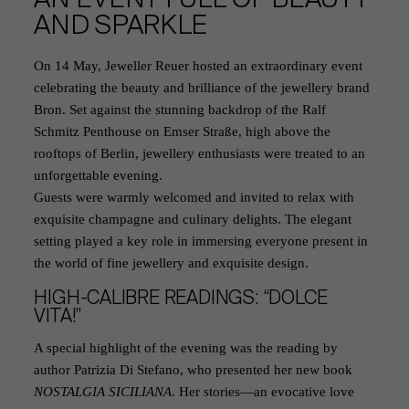
AND SPARKLE
On 14 May, Jeweller Reuer hosted an extraordinary event
celebrating the beauty and brilliance of the jewellery brand
Bron. Set against the stunning backdrop of the Ralf
Schmitz Penthouse on Emser Straße, high above the
rooftops of Berlin, jewellery enthusiasts were treated to an
unforgettable evening.
Guests were warmly welcomed and invited to relax with
exquisite champagne and culinary delights. The elegant
setting played a key role in immersing everyone present in
the world of fine jewellery and exquisite design.
HIGH-CALIBRE READINGS: “DOLCE
VITA!”
A special highlight of the evening was the reading by
author Patrizia Di Stefano, who presented her new book
NOSTALGIA SICILIANA
. Her stories—an evocative love