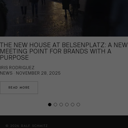
THE NEW HOUSE AT BELSENPLATZ: A NEW
MEETING POINT FOR BRANDS WITH A
PURPOSE
IRIS RODRIGUEZ
NEWS · NOVEMBER 28, 2025
READ MORE
© 2026 RALF SCHMITZ