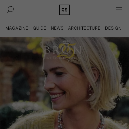
DE
EN
MAGAZINE
GUIDE
NEWS
ARCHITECTURE
DESIGN
REAL ESTATE
CULTURE
ACQUISITION
MAGAZINE
CONTACT
BERLIN
COMPANY
COLOGNE
PRESS
DUSSELDORF
LEGAL INFORMATION