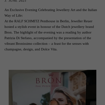
3. JUNE 2025
An Exclusive Evening Celebrating Jewellery Art and the Italian
Way of Life:
At the RALF SCHMITZ Penthouse in Berlin, Jeweller Reuer
hosted a stylish event in honour of the Dutch jewellery brand
Bron. The highlight of the evening was a reading by author
Patrizia Di Stefano, accompanied by the presentation of the
vibrant Bronissimo collection – a feast for the senses with
champagne, design, and Dolce Vita.