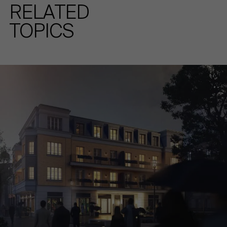
RELATED
TOPICS