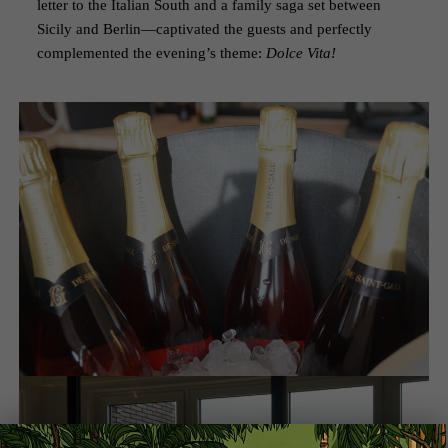
letter to the Italian South and a family saga set between
Sicily and Berlin—captivated the guests and perfectly
complemented the evening’s theme:
Dolce Vita!