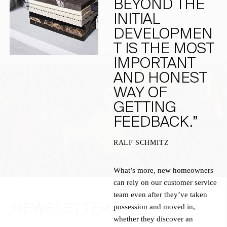
BEYOND THE
INITIAL
DEVELOPMEN
T IS THE MOST
IMPORTANT
AND HONEST
WAY OF
GETTING
FEEDBACK.”
RALF SCHMITZ
What’s more, new homeowners
can rely on our customer service
team even after they’ve taken
NEWSLETTER
possession and moved in,
whether they discover an