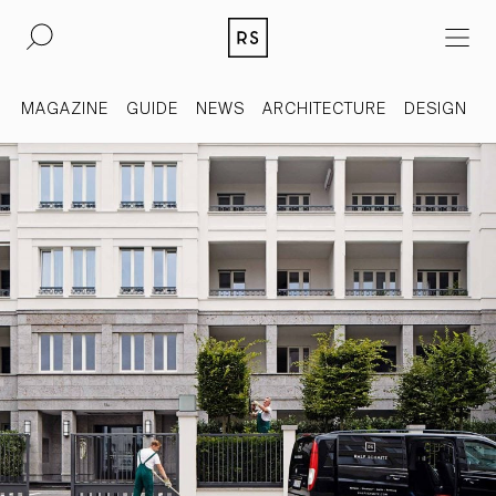
DE
EN
MAGAZINE
GUIDE
NEWS
ARCHITECTURE
DESIGN
REAL ESTATE
CULTURE
ACQUISITION
MAGAZINE
CONTACT
BERLIN
COMPANY
COLOGNE
PRESS
DUSSELDORF
LEGAL INFORMATION