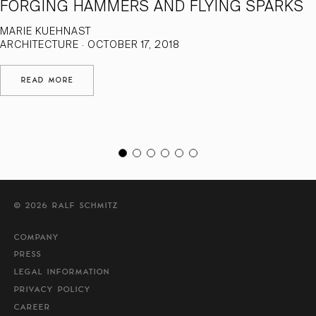
FORGING HAMMERS AND FLYING SPARKS
MARIE KUEHNAST
ARCHITECTURE · OCTOBER 17, 2018
READ MORE
© 2026 RALF SCHMITZ
COMPANY
PRESS
LEGAL INFORMATION
PRIVACY POLICY
CAREER