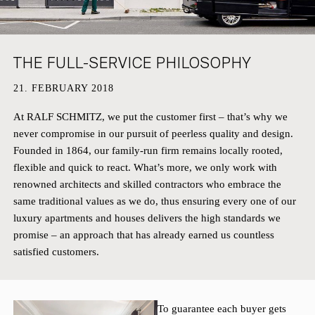
HAMBURG
PRIVACY POLICY
KEMPEN
CAREER
THE FULL-SERVICE PHILOSOPHY
21. FEBRUARY 2018
At RALF SCHMITZ, we put the customer first – that’s why we
never compromise in our pursuit of peerless quality and design.
Founded in 1864, our family-run firm remains locally rooted,
flexible and quick to react. What’s more, we only work with
renowned architects and skilled contractors who embrace the
same traditional values as we do, thus ensuring every one of our
luxury apartments and houses delivers the high standards we
promise – an approach that has already earned us countless
satisfied customers.
To guarantee each buyer gets