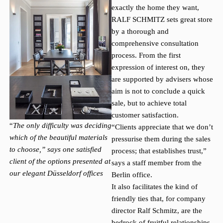
exactly the home they want,
RALF SCHMITZ sets great store
by a thorough and
comprehensive consultation
process. From the first
expression of interest on, they
are supported by advisers whose
aim is not to conclude a quick
sale, but to achieve total
customer satisfaction.
“
The only difficulty was deciding
“Clients appreciate that we don’t
which of the beautiful materials
pressurise them during the sales
to choose,” says one satisfied
process; that establishes trust,”
client of the options presented at
says a staff member from the
our elegant Düsseldorf offices
Berlin office.
It also facilitates the kind of
friendly ties that, for company
director Ralf Schmitz, are the
bedrock of fruitful relationships.