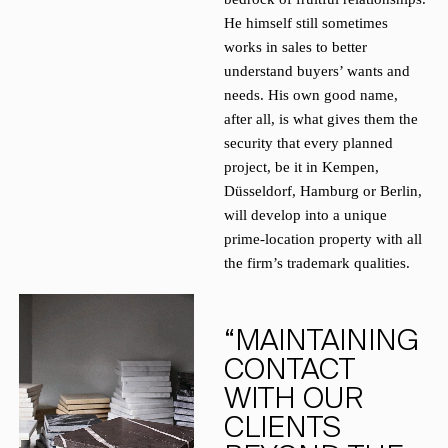
He himself still sometimes
works in sales to better
understand buyers’ wants and
needs. His own good name,
after all, is what gives them the
security that every planned
project, be it in Kempen,
Düsseldorf, Hamburg or Berlin,
will develop into a unique
prime-location property with all
the firm’s trademark qualities.
“MAINTAINING
CONTACT
WITH OUR
CLIENTS