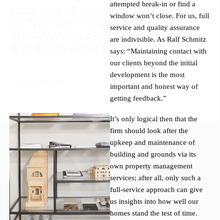
attempted break-in or find a
SIGN UP FOR OUR NEWSLETTER AND
window won’t close. For us, full
BE THE FIRST TO RECEIVE
service and quality assurance
INFORMATION ABOUT OUR OBJECTS
are indivisible. As Ralf Schmitz
AND NEWS FROM RALF SCHMITZ.
says: “Maintaining contact with
our clients beyond the initial
development is the most
important and honest way of
getting feedback.”
It’s only logical then that the
firm should look after the
upkeep and maintenance of
building and grounds via its
own property management
services; after all, only such a
full-service approach can give
us insights into how well our
homes stand the test of time.