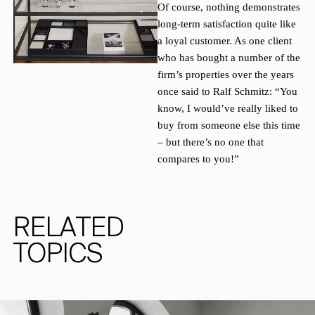
Of course, nothing demonstrates
long-term satisfaction quite like
a loyal customer. As one client
who has bought a number of the
firm’s properties over the years
once said to Ralf Schmitz: “You
know, I would’ve really liked to
buy from someone else this time
– but there’s no one that
compares to you!”
RELATED
TOPICS