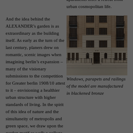
urban cosmopolitan life.
And the idea behind the
ALEXANDER’s garden is as
extraordinary as the building
itself. As early as the turn of the
last century, planers drew on
romantic, scenic images when
imagining berlin’s expansion –
many of the visionary
submissions to the competition
Windows, parapets and railings
for Greater berlin 1908/10 attest
of the model are manufactured
to it – envisioning a healthier
in blackened bronze
urban structure with higher
standards of living. In the spirit
of this idea of nature and the
simultaneity of metropolis and
green space, we draw upon the