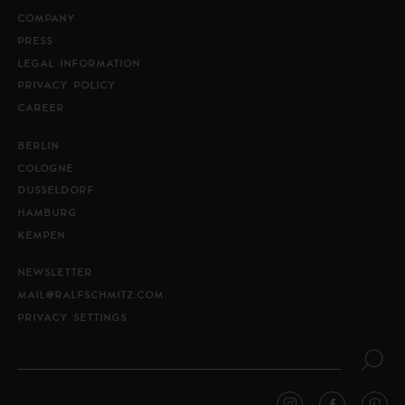
COMPANY
PRESS
LEGAL INFORMATION
PRIVACY POLICY
CAREER
BERLIN
COLOGNE
DUSSELDORF
HAMBURG
KEMPEN
NEWSLETTER
MAIL@RALFSCHMITZ.COM
PRIVACY SETTINGS