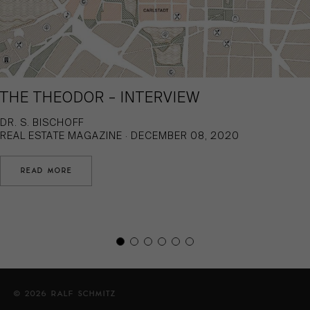
THE THEODOR – INTERVIEW
DR. S. BISCHOFF
REAL ESTATE MAGAZINE · DECEMBER 08, 2020
READ MORE
© 2026 RALF SCHMITZ