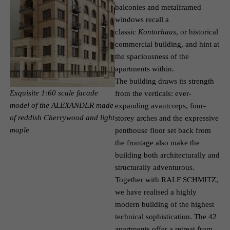
balconies and metal­framed
windows recall a
classic
Kontorhaus
, or historical
commercial building, and hint at
the spaciousness of the
apartments within.
The building draws its strength
Exquisite 1:60 scale facade
from the verticals: ever­
model of the ALEXANDER made
expanding avant­corps, four-
of reddish Cherrywood and light
storey arches and the expressive
maple
penthouse floor set back from
the frontage also make the
building both architecturally and
structurally adventurous.
Together with RALF SCHMITZ,
we have realised a highly
modern building of the highest
technical sophistication. The 42
apartments offer a retreat from