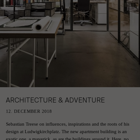
HAMBURG
PRIVACY POLICY
KEMPEN
CAREER
ARCHITECTURE & ADVENTURE
12. DECEMBER 2018
Sebastian Treese on influences, inspirations and the roots of his
design at Ludwigkirchplatz. The new apartment building is an
exotic one, a maverick, as are the buildings around it. Here, no