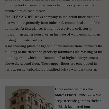
building looks like another; eaves heights vary, as does the
architecture of each facade.
The ALEXANDER seeks company in the berlin brick tradition
that we know primarily from industrial, commercial and public
buildings. At first glance, it might be a private collector’s
museum, an atelier house, or an institute of well­heeled scholars
hosting cultivated salons.
A meandering plinth of light-coloured natural stone connects the
building to the street and precisely formulates the massing of the
building, from which the “mountain” of higher storeys amass
above the second floor. These upper floors are enwrapped in
narrow, rustic varicoloured peat­fired bricks with dark mortar.
Three entrances mark the
address Emser Sraße 36, while
deep streetside gardens shelter
it. Black lacquered iron