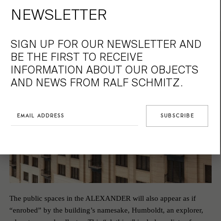
scented and peaceful oasis, a
NEWSLETTER
private universe.
SIGN UP FOR OUR NEWSLETTER AND
BE THE FIRST TO RECEIVE
INFORMATION ABOUT OUR OBJECTS
AND NEWS FROM RALF SCHMITZ.
The public spaces in the ALEXANDER will also appear as if
“enrobed” by the building’s namesake, Humboldt, an explorer,