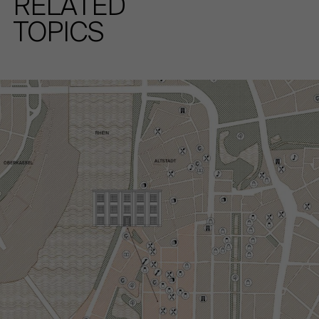
RELATED
TOPICS