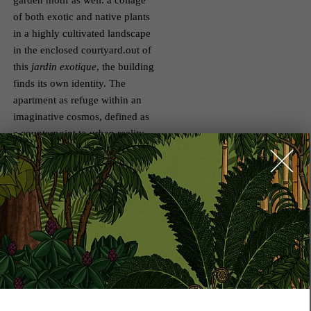
garden motif as well: a collage
of both exotic and native plants
in a highly cultivated landscape
in the enclosed courtyard.out of
this
jardin exotique
, the building
finds its own identity. The
apartment as refuge within an
imaginative cosmos, defined as
a counterpoint to urban reality –
that is the motivating motif of
the ALEXANDER’s design. That
is also the mandate of the
Königliche Gartenakademie,
which we were able to enlist for
the further development and
realisation of the garden. The
luscious botanical courtyard
garden will be a place for all
residents, a green backdrop, a