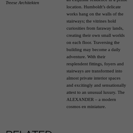
Treese Architekten
location. Humboldt’s delicate
works hang on the walls of the
stairways; the vitrines hold
curiosities from faraway lands,
creating their own small worlds
on each floor. Traversing the
building may become a daily
adventure. With their
resplendent fittings, foyers and
stairways are transformed into
almost private interior spaces
and excitingly and sensationally
attest to an unusual luxury. The
ALEXANDER – a modern
cosmos en miniature.