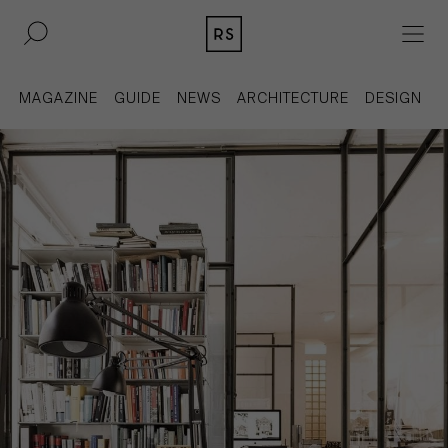
DE
EN
MAGAZINE
GUIDE
NEWS
ARCHITECTURE
DESIGN
REAL ESTATE
CULTURE
ACQUISITION
MAGAZINE
CONTACT
BERLIN
COMPANY
COLOGNE
PRESS
DUSSELDORF
LEGAL INFORMATION