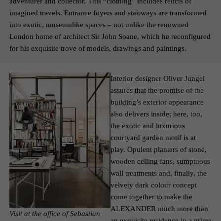
adventurer and collector. This “clothing” includes relicts of
imagined travels. Entrance foyers and stairways are transformed
into exotic, museum­like spaces – not unlike the renowned
London home of architect Sir John Soane, which he reconfigured
for his exquisite trove of models, drawings and paintings.
Interior designer Oliver Jungel
assures that the promise of the
building’s exterior appearance
also delivers inside; here, too,
the exotic and luxurious
courtyard garden motif is at
play. Opulent planters of stone,
wooden ceiling fans, sumptuous
wall treatments and, finally, the
velvety dark colour concept
come together to make the
ALEXANDER much more than
Visit at the office of Sebastian
an exquisite residence in a prime