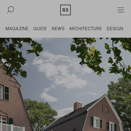
DE
EN
MAGAZINE
GUIDE
NEWS
ARCHITECTURE
DESIGN
REAL ESTATE
CULTURE
ACQUISITION
MAGAZINE
CONTACT
BERLIN
COMPANY
COLOGNE
PRESS
DUSSELDORF
LEGAL INFORMATION