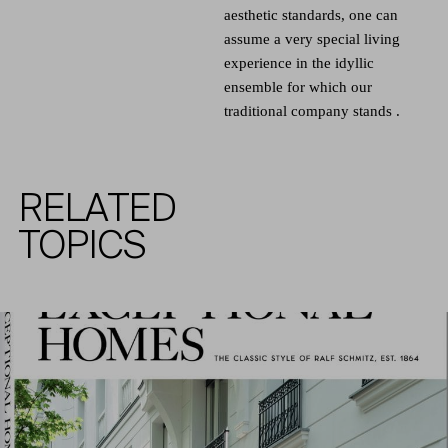
aesthetic standards, one can
assume a very special living
experience in the idyllic
ensemble for which our
traditional company stands .
RELATED
TOPICS