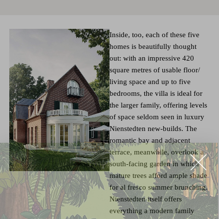
Inside, too, each of these five
homes is beautifully thought
out: with an impressive 420
square metres of usable floor/
living space and up to five
bedrooms, the villa is ideal for
the larger family, offering levels
of space seldom seen in luxury
Nienstedten new-builds. The
romantic bay and adjacent
terrace, meanwhile, overlook a
south-facing garden in which
mature trees afford ample shade
for al fresco summer brunching.
Nienstedten itself offers
everything a modern family