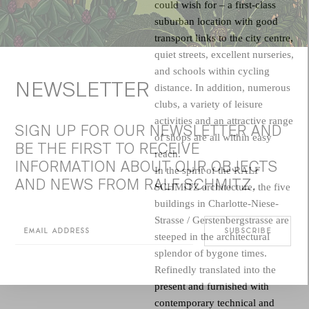
could wish for – a first-class
suburban location with good
transport links to the city centre,
quiet streets, excellent nurseries,
and schools within cycling
NEWSLETTER
distance. In addition, numerous
clubs, a variety of leisure
activities and an attractive range
SIGN UP FOR OUR NEWSLETTER AND
of shops are all within easy
BE THE FIRST TO RECEIVE
reach.
INFORMATION ABOUT OUR OBJECTS
In the spirit of the
RALF
AND NEWS FROM RALF SCHMITZ.
SCHMITZ architecture
, the five
buildings in Charlotte-Niese-
Strasse / Gerstenbergstrasse are
steeped in the architectural
splendor of bygone times.
Refinedly translated into the
present and furnished with
contemporary technical and