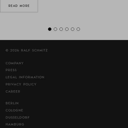
READ MORE
© 2026 RALF SCHMITZ
COMPANY
PRESS
LEGAL INFORMATION
PRIVACY POLICY
CAREER
BERLIN
COLOGNE
DUSSELDORF
HAMBURG