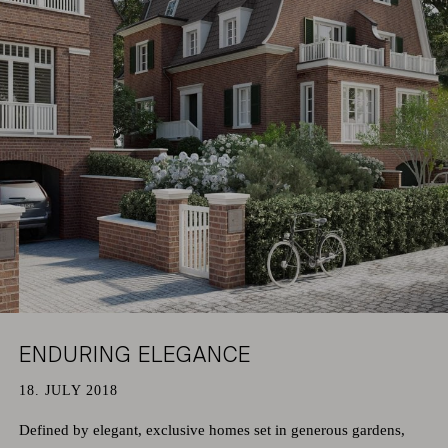
HAMBURG
PRIVACY POLICY
KEMPEN
CAREER
ENDURING ELEGANCE
18. JULY 2018
Defined by elegant, exclusive homes set in generous gardens,