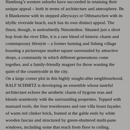
Hamburg’s western suburbs have succeeded in retaining their
unique appeal – both in terms of architecture and atmosphere. Be
it Blankenese with its stepped alleyways or Othmarschen with its
idyllic riverside beach, each has its own distinct appeal. The
finest, though, is undoubtedly Nienstedten. Situated just a short
hop from the river Elbe, it is a rare blend of historic charm and
contemporary lifestyle – a former farming and fishing village
boasting a picturesque market square surrounded by attractive
shops, a community in which different generations come
together, and a family-friendly magnet for those wanting the
quiet of the countryside in the city.
On a large corner plot in this highly sought-after neighbourhood,
RALF SCHMITZ is developing an ensemble whose tasteful
architecture echoes the aesthetic charm of bygone eras and
blends seamlessly with the surrounding properties. Topped with
mansard roofs, the four townhouses and one villa boast façades
of warm red clinker brick, framed at the gable ends by white
wooden fascias and structured by green-shuttered multi-pane
windows, including some that reach from floor to ceiling.