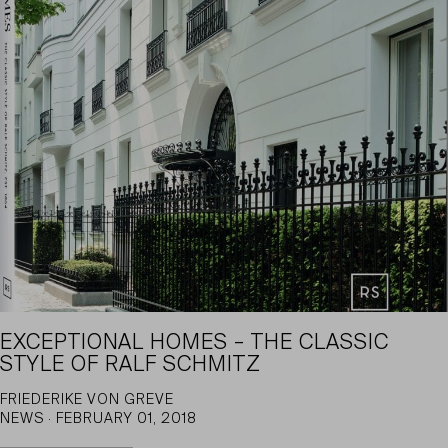
EXCEPTIONAL HOMES – THE CLASSIC
STYLE OF RALF SCHMITZ
FRIEDERIKE VON GREVE
NEWS · FEBRUARY 01, 2018