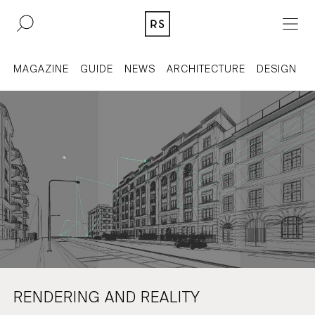
DE
EN
MAGAZINE
GUIDE
NEWS
ARCHITECTURE
DESIGN
REAL ESTATE
CULTURE
ACQUISITION
MAGAZINE
CONTACT
BERLIN
COMPANY
COLOGNE
PRESS
RENDERING AND REALITY
DUSSELDORF
LEGAL INFORMATION