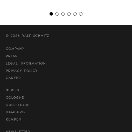
© 2026 RALF SCHMITZ
COMPANY
PRESS
LEGAL INFORMATION
PRIVACY POLICY
CAREER
BERLIN
COLOGNE
DUSSELDORF
HAMBURG
KEMPEN
NEWSLETTER