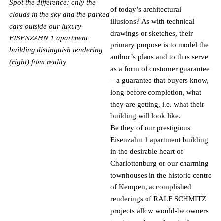
Spot the difference: only the
of today’s architectural
clouds in the sky and the parked
illusions? As with technical
cars outside our luxury
drawings or sketches, their
EISENZAHN 1 apartment
primary purpose is to model the
building distinguish rendering
author’s plans and to thus serve
(right) from realit
y
as a form of customer guarantee
– a guarantee that buyers know,
long before completion, what
they are getting, i.e. what their
building will look like.
Be they of our prestigious
Eisenzahn 1 apartment building
in the desirable heart of
Charlottenburg or our charming
townhouses in the historic centre
of Kempen, accomplished
renderings of RALF SCHMITZ
projects allow would-be owners