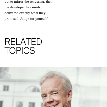
out to mirror the rendering, then
AND NEWS FROM RALF SCHMITZ.
the developer has surely
delivered exactly what they
promised. Judge for yourself.
RELATED
TOPICS