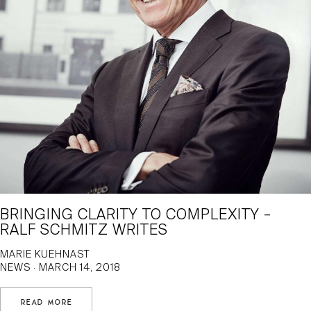
BRINGING CLARITY TO COMPLEXITY –
RALF SCHMITZ WRITES
MARIE KUEHNAST
NEWS · MARCH 14, 2018
READ MORE