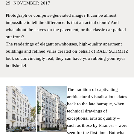
HAMBURG
PRIVACY POLICY
29. NOVEMBER 2017
KEMPEN
CAREER
Photograph or computer-generated image? It can be almost
impossible to tell the difference. Is that an actual cloud? And
what about the leaves on the pavement, or the classic car parked
out front?
The renderings of elegant townhouses, high-quality apartment
buildings and refined villas created on behalf of RALF SCHMITZ
look so convincingly real, they can have you rubbing your eyes
in disbelief.
The tradition of captivating
architectural visualisations dates
back to the late baroque, when
technical drawings of
exceptional artistic quality –
such as those by Piranesi – were
seen for the first time. But what