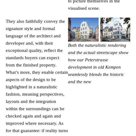
to picture themselves in the
visualised scene.
They also faithfully convey the
signature style and formal
language of the architect and
developer and, with their
Both the naturalistic rendering
exceptional quality, reflect the
and the actual streetscape show
standards buyers can expect
how our Peterstrasse
from the finished property.
development in old Kempen
What’s more, they enable certain
seamlessly blends the historic
aspects of the design to be
and the new
highlighted in a naturalistic
fashion, meaning perspectives,
NEWSLETTER
layouts and the integration
within the surroundings can be
SIGN UP FOR OUR NEWSLETTER AND
checked again and again and
BE THE FIRST TO RECEIVE
improved where necessary. As
for that guarantee: if reality turns
INFORMATION ABOUT OUR OBJECTS