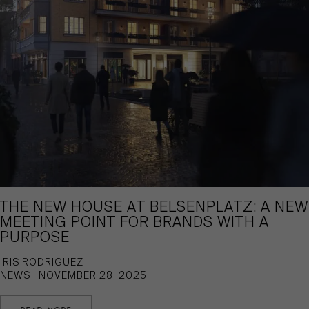
THE NEW HOUSE AT BELSENPLATZ: A NEW
MEETING POINT FOR BRANDS WITH A
PURPOSE
IRIS RODRIGUEZ
NEWS · NOVEMBER 28, 2025