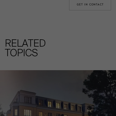
GET IN CONTACT
RELATED
TOPICS