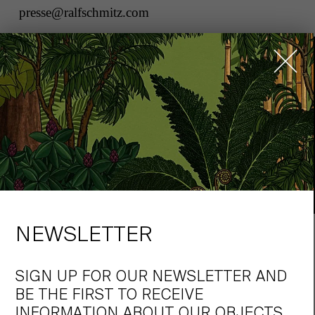
presse@ralfschmitz.com
NEWSLETTER
„WE HAVE REMAINED
COMMITTED TO TRADITIONAL
SIGN UP FOR OUR NEWSLETTER AND
ARCHITECTURE TO THIS DAY.“
BE THE FIRST TO RECEIVE
INFORMATION ABOUT OUR OBJECTS