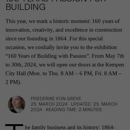
HAMBURG
PRIVACY POLICY
BUILDING
KEMPEN
CAREER
This year, we mark a historic moment: 160 years of
innovation, creativity, and excellence in construction
since our founding in 1864. For this special
occasion, we cordially invite you to the exhibition
“160 Years of Building with Passion”. From May 7th
to 30th, 2024, we will open our doors at the Kempen
City Hall (Mon. to Thu. 8 AM – 6 PM, Fri. 8 AM –
2 PM).
FRIEDERIKE VON GREVE
25. MARCH 2024
·
UPDATED: 25. MARCH
2024
·
READING TIME: 2 MINUTES
he family business and its history: 1864-