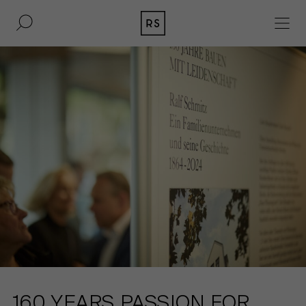
DE
EN
REAL ESTATE
CULTURE
ACQUISITION
MAGAZINE
CONTACT
BERLIN
COMPANY
COLOGNE
PRESS
DUSSELDORF
LEGAL INFORMATION
160 YEARS PASSION FOR