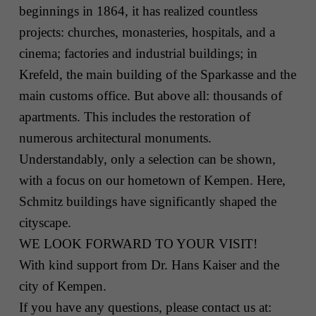
beginnings in 1864, it has realized countless
projects: churches, monasteries, hospitals, and a
cinema; factories and industrial buildings; in
Krefeld, the main building of the Sparkasse and the
main customs office. But above all: thousands of
apartments. This includes the restoration of
numerous architectural monuments.
Understandably, only a selection can be shown,
with a focus on our hometown of Kempen. Here,
Schmitz buildings have significantly shaped the
cityscape.
WE LOOK FORWARD TO YOUR VISIT!
With kind support from Dr. Hans Kaiser and the
city of Kempen.
If you have any questions, please contact us at: