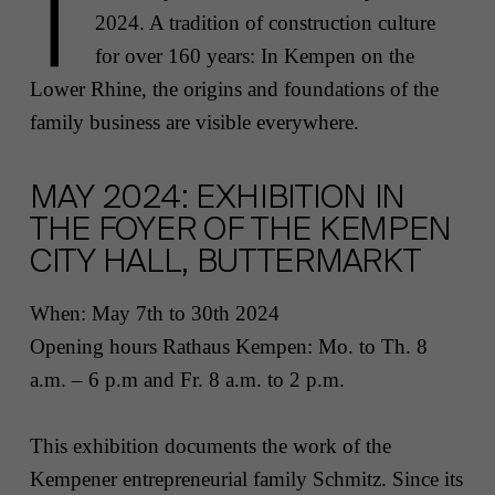
T
2024. A tradition of construction culture
for over 160 years: In Kempen on the
Lower Rhine, the origins and foundations of the
family business are visible everywhere.
MAY 2024: EXHIBITION IN
THE FOYER OF THE KEMPEN
CITY HALL, BUTTERMARKT
When:
May 7th to 30th 2024
Opening hours
Rathaus Kempen
:
Mo. to Th. 8
a.m. – 6 p.m and Fr. 8 a.m. to 2 p.m.
This exhibition documents the work of the
Kempener entrepreneurial family Schmitz. Since its