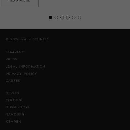
READ MORE
© 2026 RALF SCHMITZ
COMPANY
PRESS
LEGAL INFORMATION
PRIVACY POLICY
CAREER
BERLIN
COLOGNE
DUSSELDORF
HAMBURG
KEMPEN