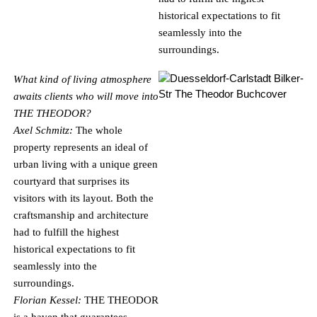
historical expectations to fit
seamlessly into the
surroundings.
What kind of living atmosphere
awaits clients who will move into
THE THEODOR?
Axel Schmitz:
The whole
property represents an ideal of
urban living with a unique green
courtyard that surprises its
visitors with its layout. Both the
craftsmanship and architecture
had to fulfill the highest
historical expectations to fit
seamlessly into the
surroundings.
Florian Kessel:
THE THEODOR