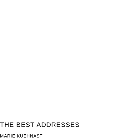
THE BEST ADDRESSES
MARIE KUEHNAST