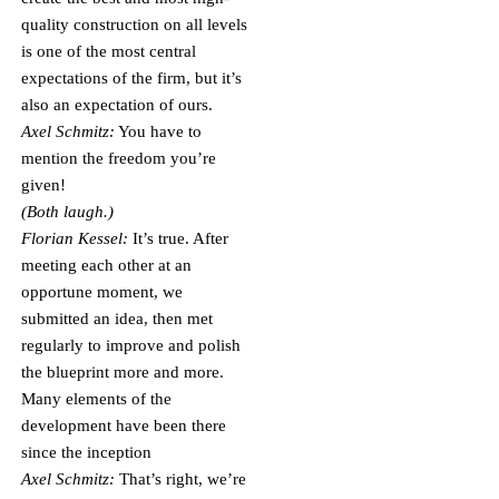
quality construction on all levels
is one of the most central
expectations of the firm, but it’s
also an expectation of ours.
Axel Schmitz:
You have to
mention the freedom you’re
given!
(Both laugh.)
Florian Kessel:
It’s true. After
meeting each other at an
opportune moment, we
submitted an idea, then met
regularly to improve and polish
the blueprint more and more.
Many elements of the
development have been there
since the inception
Axel Schmitz:
That’s right, we’re