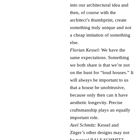
into our architectural idea and
then, of course with the
architect’s thumbprint, create
something truly unique and not
a cheap imitation of something
else.
Florian Kessel:
We have the
same expectations. Something
we both share is that we’re not
on the hunt for “loud houses.” It
will always be important to us
that a house be unobtrusive,
because only then can it have
aesthetic longevity. Precise
craftsmanship plays an equally
important role.
Axel Schmitz:
Kessel and
Züger’s other designs may not