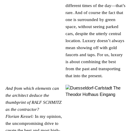
different times of the day—that’s
rare. And of course the fact that
one is surrounded by green
space, without seeing parked
cars, despite the utterly central
location. Luxury doesn’t always
mean showing off with gold
faucets and taps. For us, luxury
is about combining the best
from the past and transporting
that into the present.
And from which elements can
the architect deduce the
thumbprint of RALF SCHMITZ
as the contractor?
Florian Kessel:
In my opinion,
the uncompromising drive to
create the best and most high-