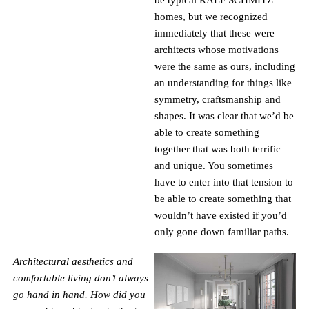
be typical RALF SCHMITZ
homes, but we recognized
immediately that these were
architects whose motivations
were the same as ours, including
an understanding for things like
symmetry, craftsmanship and
shapes. It was clear that we’d be
able to create something
together that was both terrific
and unique. You sometimes
have to enter into that tension to
be able to create something that
wouldn’t have existed if you’d
only gone down familiar paths.
Architectural aesthetics and
comfortable living don’t always
go hand in hand. How did you