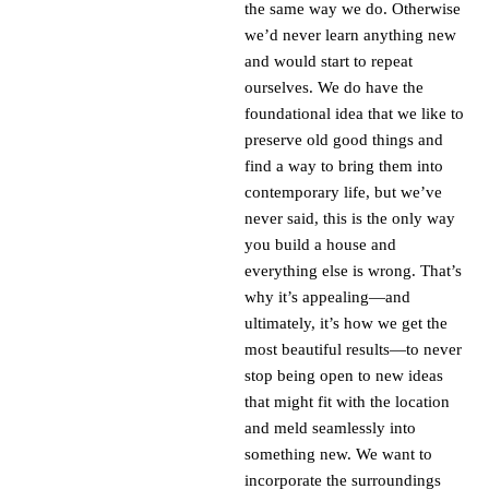
the same way we do. Otherwise
we’d never learn anything new
and would start to repeat
ourselves. We do have the
foundational idea that we like to
preserve old good things and
find a way to bring them into
contemporary life, but we’ve
never said, this is the only way
you build a house and
everything else is wrong. That’s
why it’s appealing—and
ultimately, it’s how we get the
most beautiful results—to never
stop being open to new ideas
that might fit with the location
and meld seamlessly into
something new. We want to
incorporate the surroundings