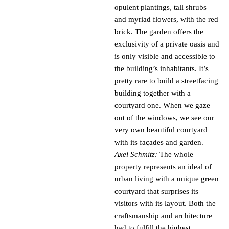
opulent plantings, tall shrubs
and myriad flowers, with the red
brick. The garden offers the
exclusivity of a private oasis and
is only visible and accessible to
the building’s inhabitants. It’s
pretty rare to build a streetfacing
building together with a
courtyard one. When we gaze
out of the windows, we see our
very own beautiful courtyard
with its façades and garden.
Axel Schmitz:
The whole
property represents an ideal of
urban living with a unique green
courtyard that surprises its
visitors with its layout. Both the
craftsmanship and architecture
had to fulfill the highest