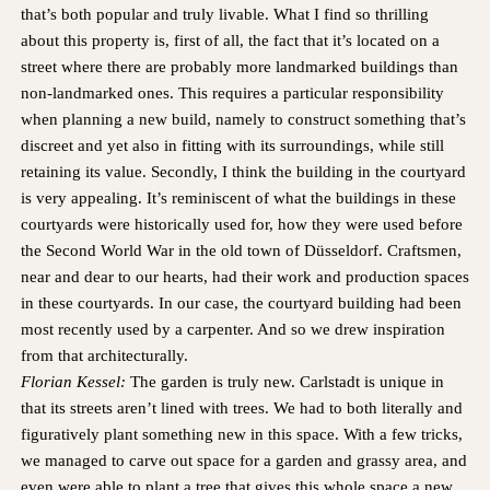
HAMBURG
PRIVACY POLICY
that’s both popular and truly livable. What I find so thrilling
KEMPEN
CAREER
about this property is, first of all, the fact that it’s located on a
street where there are probably more landmarked buildings than
non-landmarked ones. This requires a particular responsibility
when planning a new build, namely to construct something that’s
discreet and yet also in fitting with its surroundings, while still
retaining its value. Secondly, I think the building in the courtyard
is very appealing. It’s reminiscent of what the buildings in these
courtyards were historically used for, how they were used before
the Second World War in the old town of Düsseldorf. Craftsmen,
near and dear to our hearts, had their work and production spaces
in these courtyards. In our case, the courtyard building had been
most recently used by a carpenter. And so we drew inspiration
from that architecturally.
Florian Kessel:
The garden is truly new. Carlstadt is unique in
that its streets aren’t lined with trees. We had to both literally and
figuratively plant something new in this space. With a few tricks,
we managed to carve out space for a garden and grassy area, and
even were able to plant a tree that gives this whole space a new