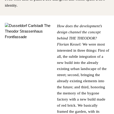
identity.
How does the development’s
design channel the concept
behind
THE THEODOR
?
Florian Kessel:
We were most
interested in three things: First of
all, the subtle integration of a
new build into the already
existing urban landscape of the
street; second, bringing the
already existing elements into
the future; and third, honoring
the memory of the bygone
factory with a new build made
of red brick. We basically
framed the garden, with its