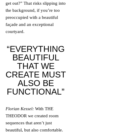
get out?” That risks slipping into
the background, if you’re too
preoccupied with a beautiful
façade and an exceptional
courtyard.
“EVERYTHING
BEAUTIFUL
THAT WE
CREATE MUST
ALSO BE
FUNCTIONAL”
Florian Kessel:
With THE
THEODOR we created room
sequences that aren’t just
beautiful, but also comfortable.