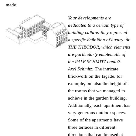
made.
Your developments are
dedicated to a certain type of
building culture: they represent
a specific definition of luxury. At
THE THEODOR, which elements
are particularly emblematic of
the RALF SCHMITZ credo?
Axel Schmitz:
The intricate
brickwork on the façade, for
example, but also the height of
the rooms that we managed to
achieve in the garden building.
Additionally, each apartment has
very generous outdoor spaces.
Some of the apartments have
three terraces in different
directions that can be used at