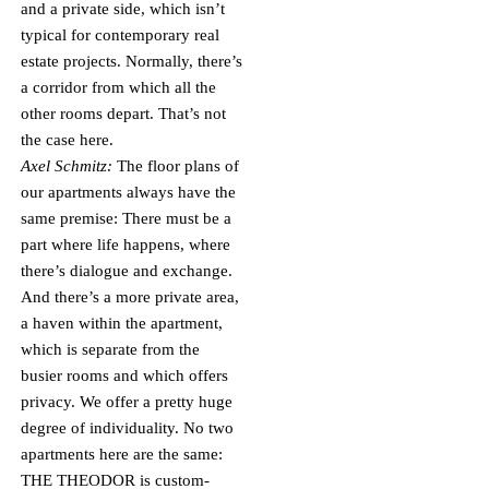
and a private side, which isn’t
typical for contemporary real
estate projects. Normally, there’s
a corridor from which all the
other rooms depart. That’s not
the case here.
Axel Schmitz:
The floor plans of
our apartments always have the
same premise: There must be a
part where life happens, where
there’s dialogue and exchange.
And there’s a more private area,
a haven within the apartment,
which is separate from the
busier rooms and which offers
privacy. We offer a pretty huge
degree of individuality. No two
apartments here are the same:
THE THEODOR is custom-