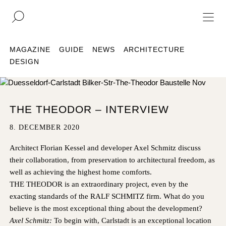
DE
EN
MAGAZINE
GUIDE
NEWS
ARCHITECTURE
DESIGN
REAL ESTATE
CULTURE
THE THEODOR – INTERVIEW
ACQUISITION
8. DECEMBER 2020
MAGAZINE
Architect Florian Kessel
and developer Axel Schmitz discuss
CONTACT
their collaboration, from preservation to architectural freedom, as
well as achieving the highest home comforts.
THE THEODOR is an extraordinary project, even by the
BERLIN
COMPANY
exacting standards of the RALF SCHMITZ firm. What do you
COLOGNE
PRESS
believe is the most exceptional thing about the development?
DUSSELDORF
LEGAL INFORMATION
Axel Schmitz:
To begin with, Carlstadt is an exceptional location