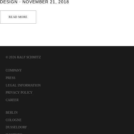
DESIGN · NOVEMBER 21, 2018
READ MORE
© 2026 RALF SCHMITZ
COMPANY
PRESS
LEGAL INFORMATION
PRIVACY POLICY
CAREER
BERLIN
COLOGNE
DUSSELDORF