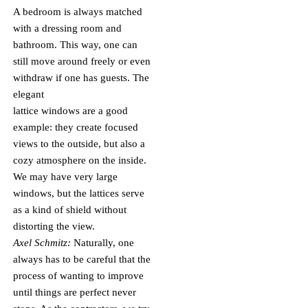
A bedroom is always matched
with a dressing room and
bathroom. This way, one can
still move around freely or even
withdraw if one has guests. The
elegant
lattice windows are a good
example: they create focused
views to the outside, but also a
cozy atmosphere on the inside.
We may have very large
windows, but the lattices serve
as a kind of shield without
distorting the view.
Axel Schmitz:
Naturally, one
always has to be careful that the
process of wanting to improve
until things are perfect never