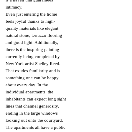
is a haven that guarantees
intimacy.
Even just entering the home
feels joyful thanks to high-
quality materials like elegant
natural stone, terrazzo flooring
and good light. Additionally,
there is the inspiring painting
currently being completed by
New York artist Shelley Reed.
That exudes familiarity and is
something one can be happy
about every day. In the
individual apartments, the
inhabitants can expect long sight
lines that channel generosity,
ending in the large windows
looking out onto the courtyard.
The apartments all have a public