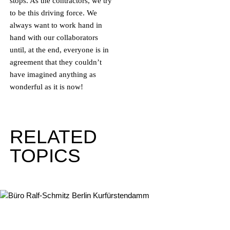
stops. As the contractors, we try
to be this driving force. We
always want to work hand in
hand with our collaborators
until, at the end, everyone is in
agreement that they couldn’t
have imagined anything as
wonderful as it is now!
RELATED
TOPICS