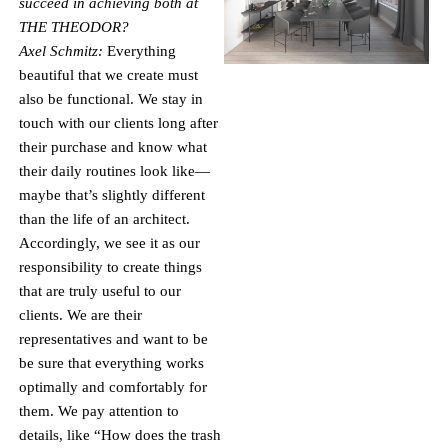
succeed in achieving both at
THE THEODOR?
Axel Schmitz:
Everything
beautiful that we create must
also be functional. We stay in
touch with our clients long after
their purchase and know what
their daily routines look like—
maybe that’s slightly different
than the life of an architect.
Accordingly, we see it as our
responsibility to create things
that are truly useful to our
clients. We are their
representatives and want to be
be sure that everything works
optimally and comfortably for
them. We pay attention to
details, like “How does the trash