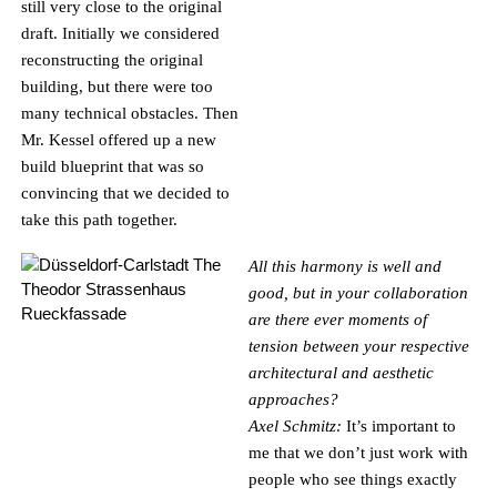
still very close to the original
draft. Initially we considered
reconstructing the original
building, but there were too
many technical obstacles. Then
Mr. Kessel offered up a new
build blueprint that was so
convincing that we decided to
take this path together.
All this harmony is well and
good, but in your collaboration
are there ever moments of
tension between your respective
architectural and aesthetic
approaches?
Axel Schmitz:
It’s important to
me that we don’t just work with
people who see things exactly